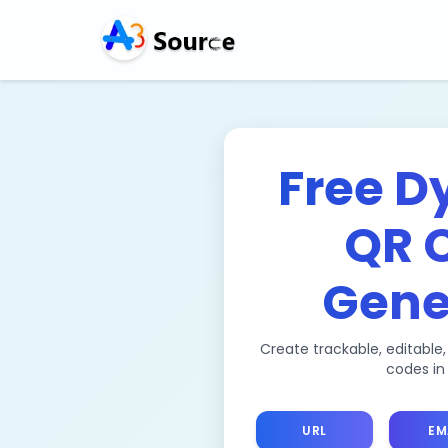
Free D
QR 
Gene
Create trackable, editable
codes in
URL
EM