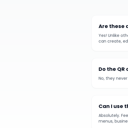
Are these 
Yes! Unlike oth
can create, ed
Do the QR 
No, they never 
Can I use 
Absolutely. Fe
menus, busines