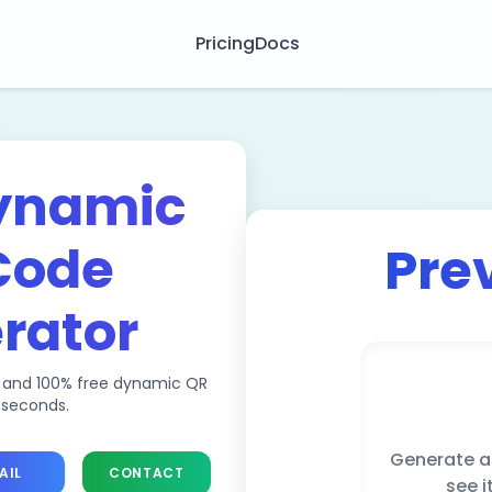
Pricing
Docs
ynamic
Code
Pre
rator
, and 100% free dynamic QR
 seconds.
Generate a
AIL
CONTACT
see i