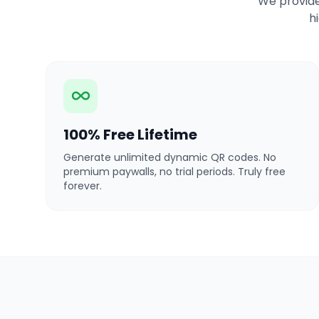
We provide
h
100% Free Lifetime
Generate unlimited dynamic QR codes. No
premium paywalls, no trial periods. Truly free
forever.