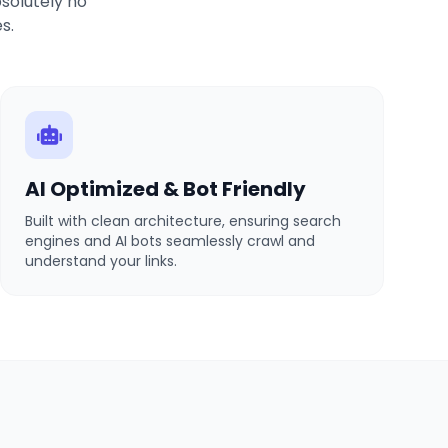
solutely no
s.
AI Optimized & Bot Friendly
Built with clean architecture, ensuring search
engines and AI bots seamlessly crawl and
understand your links.