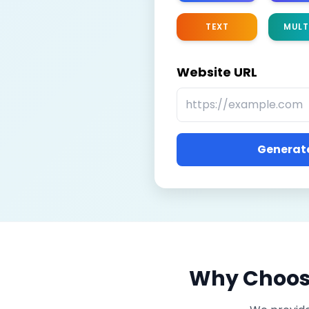
TEXT
MULT
Website URL
Generate
Why Choose