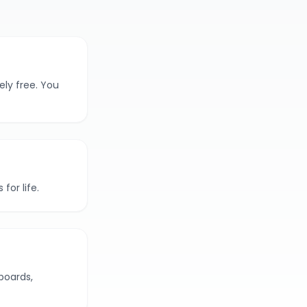
ely free. You
for life.
boards,