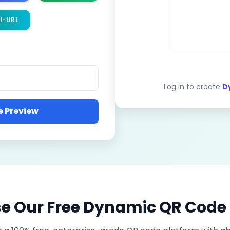
I-URL
Log in to create
D
 Preview
 Our Free Dynamic QR Code