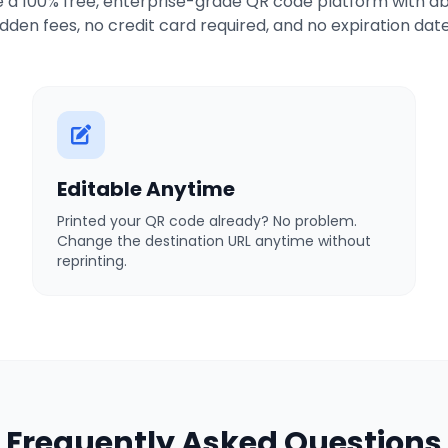
 a 100% free, enterprise-grade QR code platform with ab
idden fees, no credit card required, and no expiration date
Editable Anytime
Printed your QR code already? No problem.
Change the destination URL anytime without
reprinting.
Frequently Asked Questions