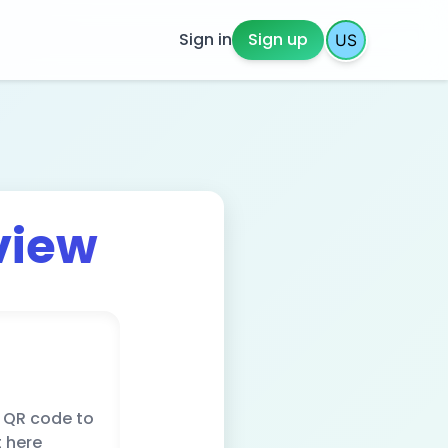
Sign in
Sign up
view
 QR code to
t here