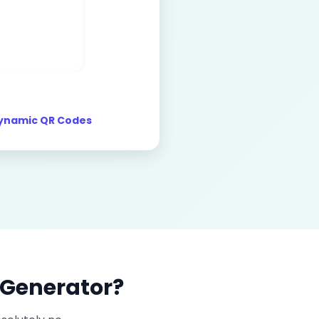
ynamic QR Codes
 Generator?