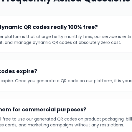
dynamic QR codes really 100% free?
er platforms that charge hefty monthly fees, our service is entir
it, and manage dynamic QR codes at absolutely zero cost.
codes expire?
expire. Once you generate a QR code on our platform, it is yours 
them for commercial purposes?
el free to use our generated QR codes on product packaging, bill
s cards, and marketing campaigns without any restrictions.